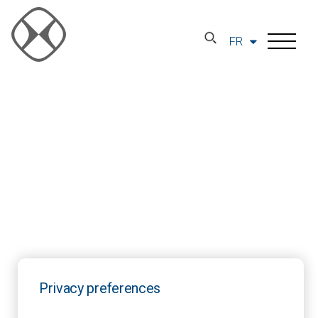
FR
Privacy preferences