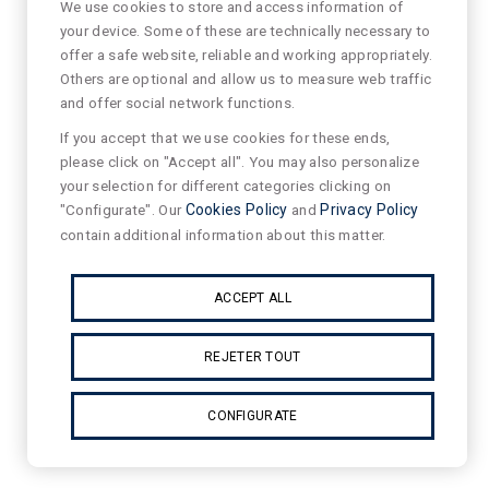
We use cookies to store and access information of
your device. Some of these are technically necessary to
offer a safe website, reliable and working appropriately.
Others are optional and allow us to measure web traffic
and offer social network functions.
If you accept that we use cookies for these ends,
please click on "Accept all". You may also personalize
your selection for different categories clicking on
"Configurate". Our
Cookies Policy
and
Privacy Policy
contain additional information about this matter.
ACCEPT ALL
REJETER TOUT
CONFIGURATE