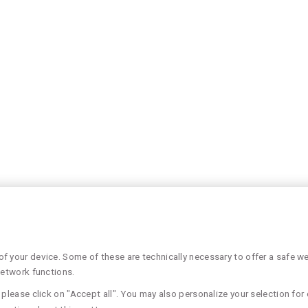
 your device. Some of these are technically necessary to offer a safe web
network functions.
please click on "Accept all". You may also personalize your selection for 