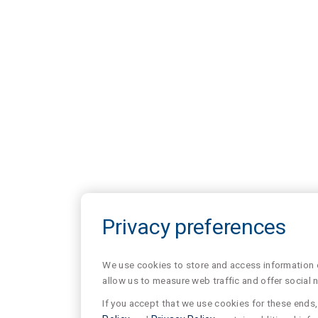
Privacy preferences
We use cookies to store and access information of
allow us to measure web traffic and offer social 
If you accept that we use cookies for these ends, 