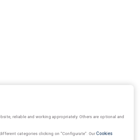
site, reliable and working appropriately. Others are optional and
different categories clicking on "Configurate". Our
Cookies