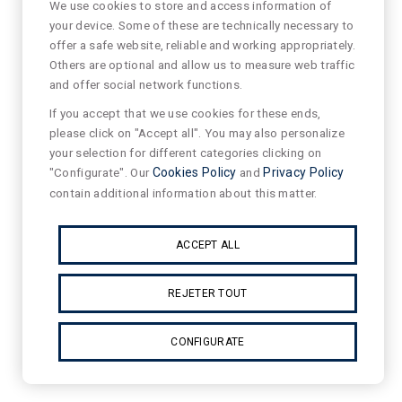
We use cookies to store and access information of
your device. Some of these are technically necessary to
offer a safe website, reliable and working appropriately.
Others are optional and allow us to measure web traffic
and offer social network functions.
If you accept that we use cookies for these ends,
please click on "Accept all". You may also personalize
your selection for different categories clicking on
"Configurate". Our
Cookies Policy
and
Privacy Policy
contain additional information about this matter.
ACCEPT ALL
REJETER TOUT
CONFIGURATE