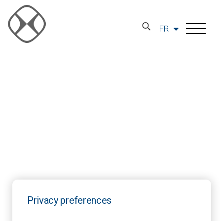
FR
Privacy preferences