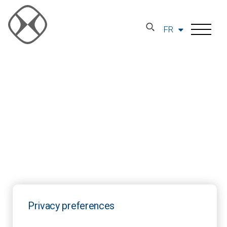
FR
Privacy preferences