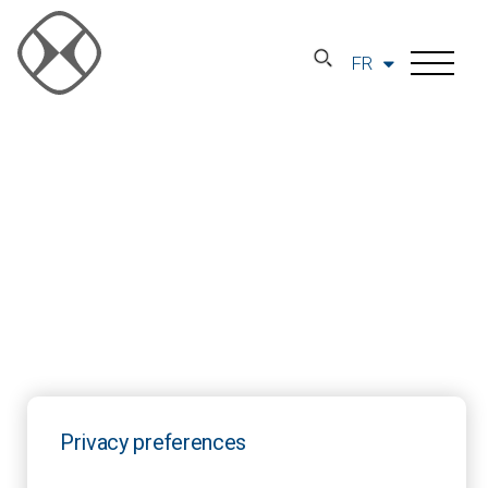
FR
Privacy preferences