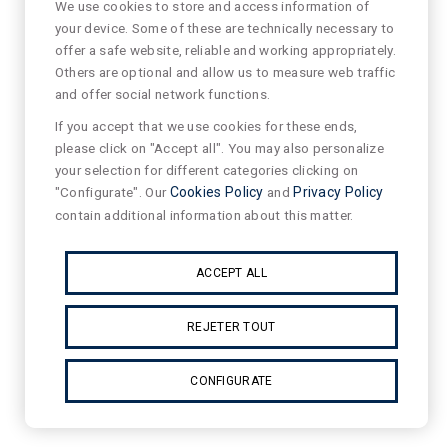
We use cookies to store and access information of
your device. Some of these are technically necessary to
offer a safe website, reliable and working appropriately.
Others are optional and allow us to measure web traffic
and offer social network functions.
If you accept that we use cookies for these ends,
please click on "Accept all". You may also personalize
your selection for different categories clicking on
"Configurate". Our
Cookies Policy
and
Privacy Policy
contain additional information about this matter.
ACCEPT ALL
REJETER TOUT
CONFIGURATE