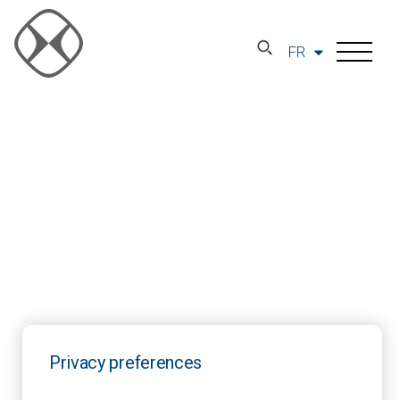
FR
Privacy preferences