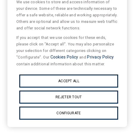
We use cookies to store and access information of
your device. Some of these are technically necessary to
offer a safe website, reliable and working appropriately.
Others are optional and allow us to measure web traffic
and offer social network functions.
If you accept that we use cookies for these ends,
please click on "Accept all". You may also personalize
your selection for different categories clicking on
"Configurate". Our
Cookies Policy
and
Privacy Policy
contain additional information about this matter.
ACCEPT ALL
REJETER TOUT
CONFIGURATE