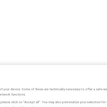
 your device. Some of these are technically necessary to offer a safe web
network functions.
please click on "Accept all". You may also personalize your selection for 