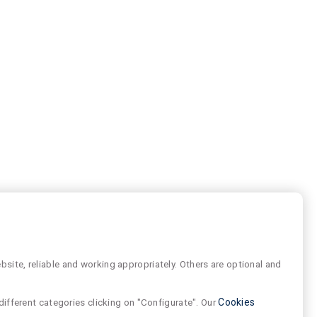
site, reliable and working appropriately. Others are optional and
different categories clicking on "Configurate". Our
Cookies