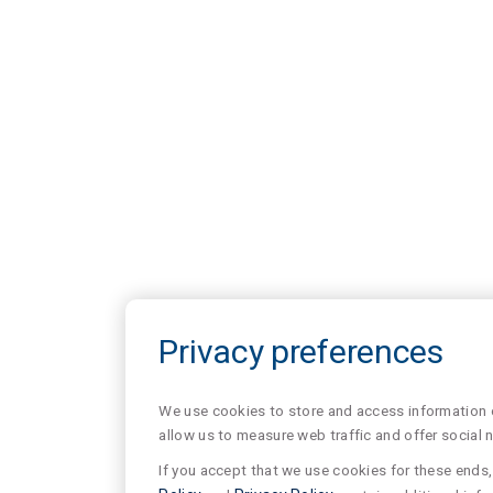
Privacy preferences
We use cookies to store and access information of
allow us to measure web traffic and offer social 
If you accept that we use cookies for these ends, 