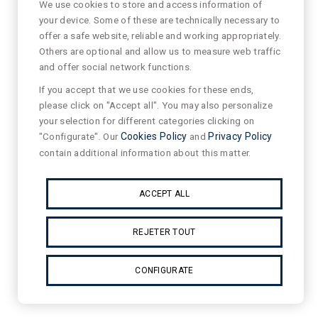
We use cookies to store and access information of
your device. Some of these are technically necessary to
offer a safe website, reliable and working appropriately.
Others are optional and allow us to measure web traffic
and offer social network functions.
If you accept that we use cookies for these ends,
please click on "Accept all". You may also personalize
your selection for different categories clicking on
"Configurate". Our
Cookies Policy
and
Privacy Policy
contain additional information about this matter.
ACCEPT ALL
REJETER TOUT
CONFIGURATE