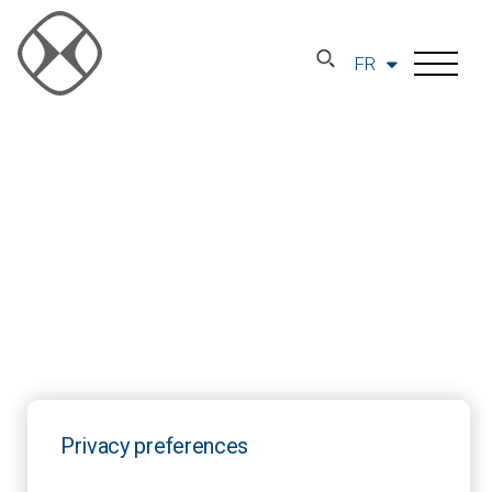
FR
Privacy preferences