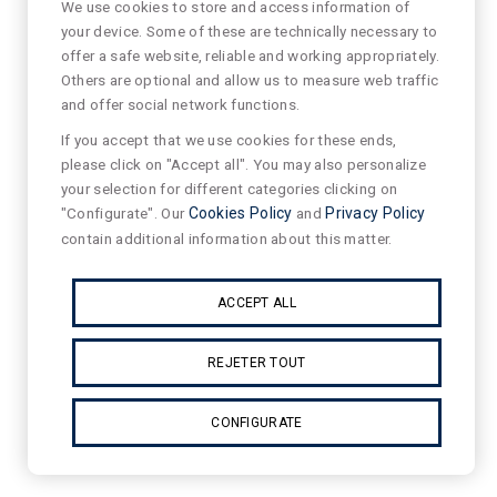
We use cookies to store and access information of
your device. Some of these are technically necessary to
offer a safe website, reliable and working appropriately.
Others are optional and allow us to measure web traffic
and offer social network functions.
If you accept that we use cookies for these ends,
please click on "Accept all". You may also personalize
your selection for different categories clicking on
"Configurate". Our
Cookies Policy
and
Privacy Policy
contain additional information about this matter.
ACCEPT ALL
REJETER TOUT
CONFIGURATE