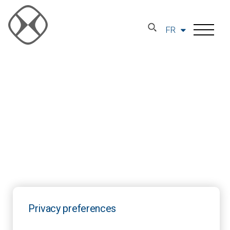
FR
Privacy preferences