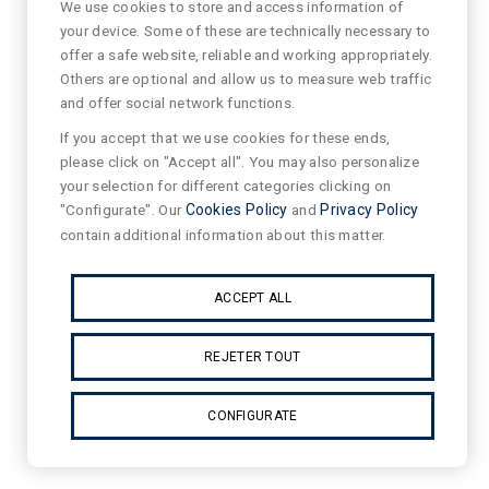
We use cookies to store and access information of
your device. Some of these are technically necessary to
offer a safe website, reliable and working appropriately.
Others are optional and allow us to measure web traffic
and offer social network functions.
If you accept that we use cookies for these ends,
please click on "Accept all". You may also personalize
your selection for different categories clicking on
"Configurate". Our
Cookies Policy
and
Privacy Policy
contain additional information about this matter.
ACCEPT ALL
REJETER TOUT
CONFIGURATE