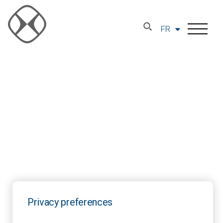
FR
Privacy preferences