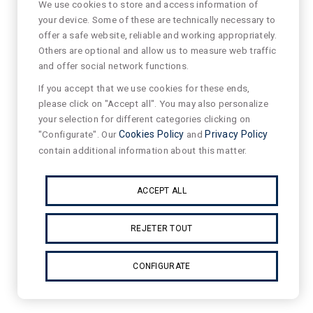
We use cookies to store and access information of
your device. Some of these are technically necessary to
offer a safe website, reliable and working appropriately.
Others are optional and allow us to measure web traffic
and offer social network functions.
If you accept that we use cookies for these ends,
please click on "Accept all". You may also personalize
your selection for different categories clicking on
"Configurate". Our
Cookies Policy
and
Privacy Policy
contain additional information about this matter.
ACCEPT ALL
REJETER TOUT
CONFIGURATE