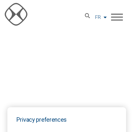
FR
Privacy preferences