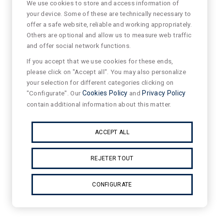
We use cookies to store and access information of
your device. Some of these are technically necessary to
offer a safe website, reliable and working appropriately.
Others are optional and allow us to measure web traffic
and offer social network functions.
If you accept that we use cookies for these ends,
please click on "Accept all". You may also personalize
your selection for different categories clicking on
"Configurate". Our
Cookies Policy
and
Privacy Policy
contain additional information about this matter.
ACCEPT ALL
REJETER TOUT
CONFIGURATE