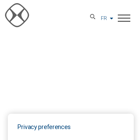
FR
Privacy preferences