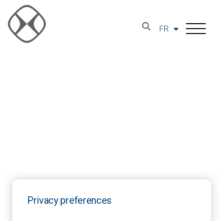
FR
Privacy preferences