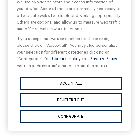
We use cookies to store and access information of
your device. Some of these are technically necessary to
offer a safe website, reliable and working appropriately.
Others are optional and allow us to measure web traffic
and offer social network functions.
If you accept that we use cookies for these ends,
please click on "Accept all". You may also personalize
your selection for different categories clicking on
"Configurate". Our
Cookies Policy
and
Privacy Policy
contain additional information about this matter.
ACCEPT ALL
REJETER TOUT
CONFIGURATE