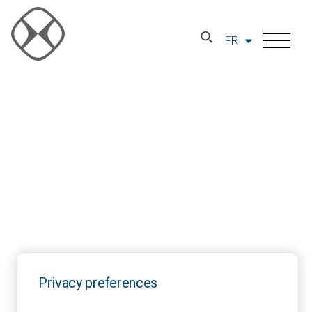
FR
Privacy preferences