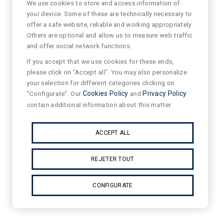
We use cookies to store and access information of
your device. Some of these are technically necessary to
offer a safe website, reliable and working appropriately.
Others are optional and allow us to measure web traffic
and offer social network functions.
If you accept that we use cookies for these ends,
please click on "Accept all". You may also personalize
your selection for different categories clicking on
"Configurate". Our
Cookies Policy
and
Privacy Policy
contain additional information about this matter.
ACCEPT ALL
REJETER TOUT
CONFIGURATE