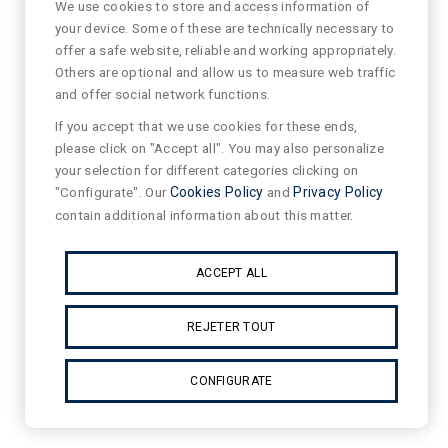
We use cookies to store and access information of
your device. Some of these are technically necessary to
offer a safe website, reliable and working appropriately.
Others are optional and allow us to measure web traffic
and offer social network functions.
If you accept that we use cookies for these ends,
please click on "Accept all". You may also personalize
your selection for different categories clicking on
"Configurate". Our
Cookies Policy
and
Privacy Policy
contain additional information about this matter.
ACCEPT ALL
REJETER TOUT
CONFIGURATE