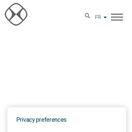
FR
Privacy preferences