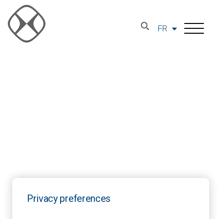
FR
Privacy preferences