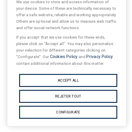
We use cookies to store and access information of
your device. Some of these are technically necessary to
offer a safe website, reliable and working appropriately.
Others are optional and allow us to measure web traffic
and offer social network functions.
If you accept that we use cookies for these ends,
please click on "Accept all". You may also personalize
your selection for different categories clicking on
"Configurate". Our
Cookies Policy
and
Privacy Policy
contain additional information about this matter.
ACCEPT ALL
REJETER TOUT
CONFIGURATE