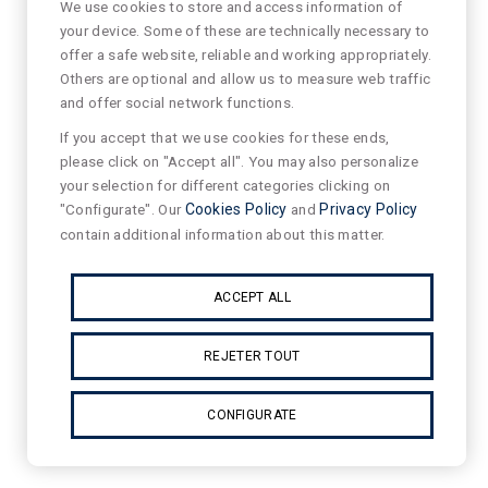
We use cookies to store and access information of
your device. Some of these are technically necessary to
offer a safe website, reliable and working appropriately.
Others are optional and allow us to measure web traffic
and offer social network functions.
If you accept that we use cookies for these ends,
please click on "Accept all". You may also personalize
your selection for different categories clicking on
"Configurate". Our
Cookies Policy
and
Privacy Policy
contain additional information about this matter.
ACCEPT ALL
REJETER TOUT
CONFIGURATE