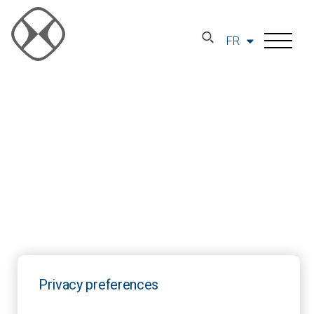
FR
Privacy preferences