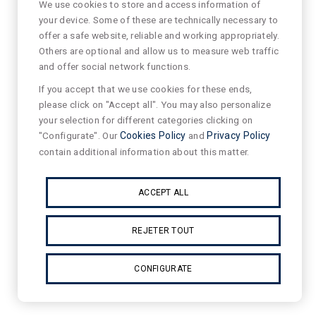
We use cookies to store and access information of
your device. Some of these are technically necessary to
offer a safe website, reliable and working appropriately.
Others are optional and allow us to measure web traffic
and offer social network functions.
If you accept that we use cookies for these ends,
please click on "Accept all". You may also personalize
your selection for different categories clicking on
"Configurate". Our
Cookies Policy
and
Privacy Policy
contain additional information about this matter.
ACCEPT ALL
REJETER TOUT
CONFIGURATE