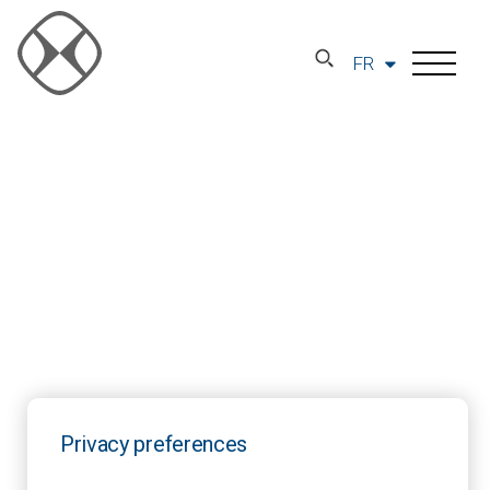
FR
Privacy preferences