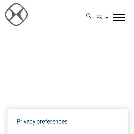
FR
Privacy preferences