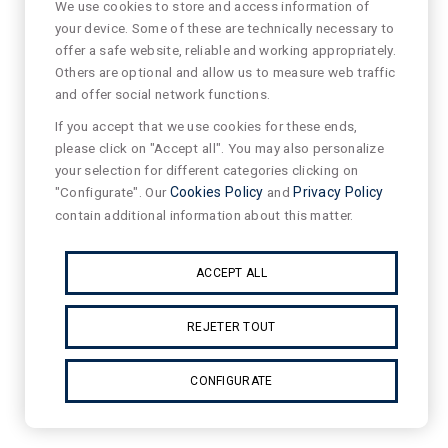
We use cookies to store and access information of
your device. Some of these are technically necessary to
offer a safe website, reliable and working appropriately.
Others are optional and allow us to measure web traffic
and offer social network functions.
If you accept that we use cookies for these ends,
please click on "Accept all". You may also personalize
your selection for different categories clicking on
"Configurate". Our
Cookies Policy
and
Privacy Policy
contain additional information about this matter.
ACCEPT ALL
REJETER TOUT
CONFIGURATE