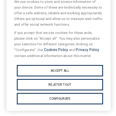
We use cookies to store and access information of
your device. Some of these are technically necessary to
offer a safe website, reliable and working appropriately.
Others are optional and allow us to measure web traffic
and offer social network functions.
If you accept that we use cookies for these ends,
please click on "Accept all". You may also personalize
your selection for different categories clicking on
"Configurate". Our
Cookies Policy
and
Privacy Policy
contain additional information about this matter.
ACCEPT ALL
REJETER TOUT
CONFIGURATE