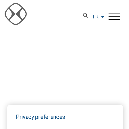
FR
Privacy preferences