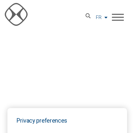
FR
Privacy preferences