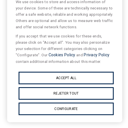
We use cookies to store and access information of
your device. Some of these are technically necessary to
offer a safe website, reliable and working appropriately.
Others are optional and allow us to measure web traffic
and offer social network functions.
If you accept that we use cookies for these ends,
please click on "Accept all". You may also personalize
your selection for different categories clicking on
"Configurate". Our
Cookies Policy
and
Privacy Policy
contain additional information about this matter.
ACCEPT ALL
REJETER TOUT
CONFIGURATE