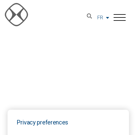
FR
Privacy preferences