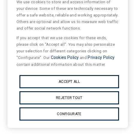
We use cookies to store and access information of
your device. Some of these are technically necessary to
offer a safe website, reliable and working appropriately.
Others are optional and allow us to measure web traffic
and offer social network functions.
If you accept that we use cookies for these ends,
please click on "Accept all". You may also personalize
your selection for different categories clicking on
"Configurate". Our
Cookies Policy
and
Privacy Policy
contain additional information about this matter.
ACCEPT ALL
REJETER TOUT
CONFIGURATE