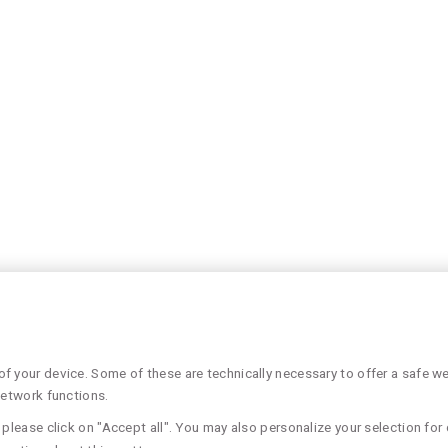
 your device. Some of these are technically necessary to offer a safe web
network functions.
please click on "Accept all". You may also personalize your selection for 