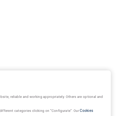
site, reliable and working appropriately. Others are optional and
different categories clicking on "Configurate". Our
Cookies