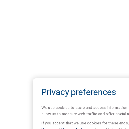
Privacy preferences
We use cookies to store and access information of
allow us to measure web traffic and offer social 
If you accept that we use cookies for these ends, 