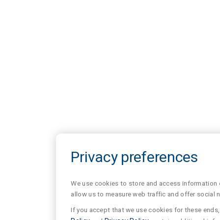
Privacy preferences
We use cookies to store and access information of
allow us to measure web traffic and offer social 
If you accept that we use cookies for these ends, 