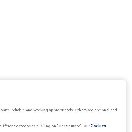
site, reliable and working appropriately. Others are optional and
different categories clicking on "Configurate". Our
Cookies