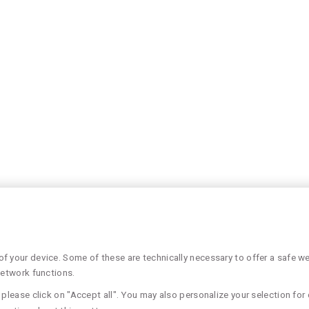
 your device. Some of these are technically necessary to offer a safe web
network functions.
please click on "Accept all". You may also personalize your selection for 