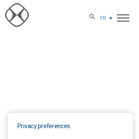
FR
Privacy preferences