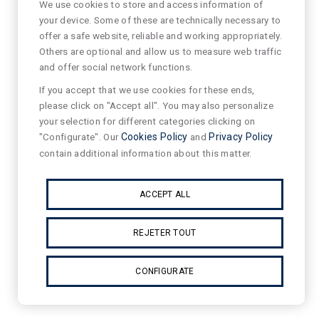
We use cookies to store and access information of
your device. Some of these are technically necessary to
offer a safe website, reliable and working appropriately.
Others are optional and allow us to measure web traffic
and offer social network functions.
If you accept that we use cookies for these ends,
please click on "Accept all". You may also personalize
your selection for different categories clicking on
"Configurate". Our
Cookies Policy
and
Privacy Policy
contain additional information about this matter.
ACCEPT ALL
REJETER TOUT
CONFIGURATE