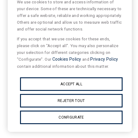
We use cookies to store and access information of
your device. Some of these are technically necessary to
offer a safe website, reliable and working appropriately.
Others are optional and allow us to measure web traffic
and offer social network functions.
If you accept that we use cookies for these ends,
please click on "Accept all". You may also personalize
your selection for different categories clicking on
"Configurate". Our
Cookies Policy
and
Privacy Policy
contain additional information about this matter.
ACCEPT ALL
REJETER TOUT
CONFIGURATE