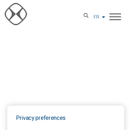
FR
Privacy preferences