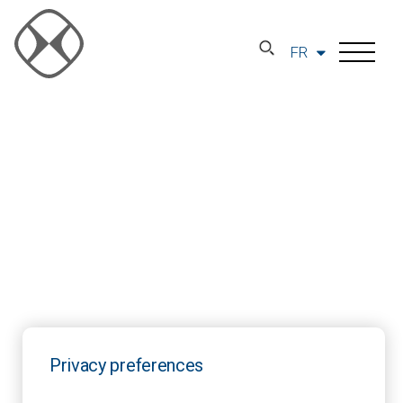
FR
Privacy preferences