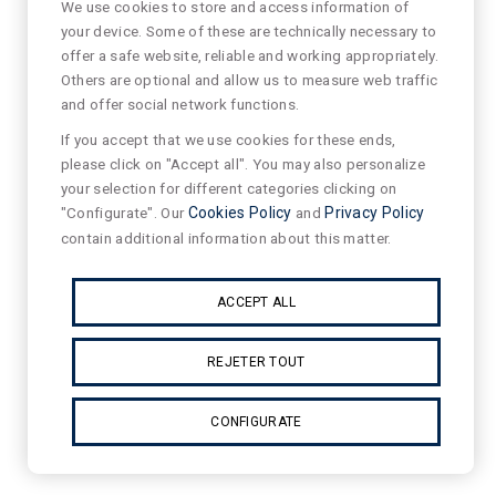
We use cookies to store and access information of
your device. Some of these are technically necessary to
offer a safe website, reliable and working appropriately.
Others are optional and allow us to measure web traffic
and offer social network functions.
If you accept that we use cookies for these ends,
please click on "Accept all". You may also personalize
your selection for different categories clicking on
"Configurate". Our
Cookies Policy
and
Privacy Policy
contain additional information about this matter.
ACCEPT ALL
REJETER TOUT
CONFIGURATE