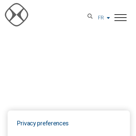
FR
Privacy preferences