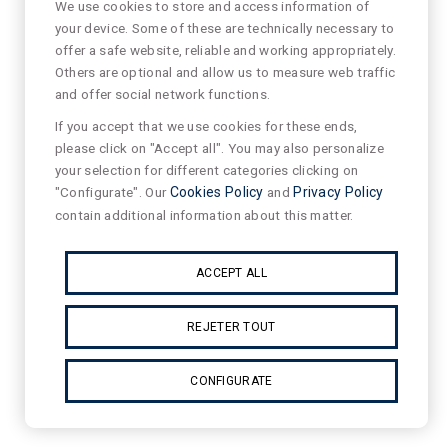
We use cookies to store and access information of
your device. Some of these are technically necessary to
offer a safe website, reliable and working appropriately.
Others are optional and allow us to measure web traffic
and offer social network functions.
If you accept that we use cookies for these ends,
please click on "Accept all". You may also personalize
your selection for different categories clicking on
"Configurate". Our
Cookies Policy
and
Privacy Policy
contain additional information about this matter.
ACCEPT ALL
REJETER TOUT
CONFIGURATE