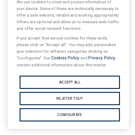
We use cookies to store and access information of
your device. Some of these are technically necessary to
offer a safe website, reliable and working appropriately.
Others are optional and allow us to measure web traffic
and offer social network functions.
If you accept that we use cookies for these ends,
please click on "Accept all". You may also personalize
your selection for different categories clicking on
"Configurate". Our
Cookies Policy
and
Privacy Policy
contain additional information about this matter.
ACCEPT ALL
REJETER TOUT
CONFIGURATE