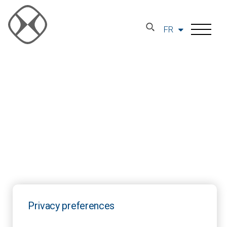
FR
Privacy preferences