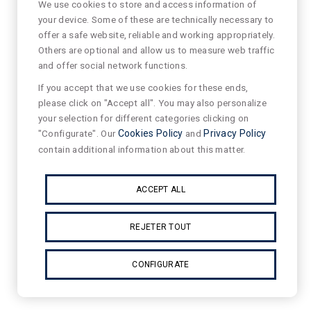
We use cookies to store and access information of
your device. Some of these are technically necessary to
offer a safe website, reliable and working appropriately.
Others are optional and allow us to measure web traffic
and offer social network functions.
If you accept that we use cookies for these ends,
please click on "Accept all". You may also personalize
your selection for different categories clicking on
"Configurate". Our
Cookies Policy
and
Privacy Policy
contain additional information about this matter.
ACCEPT ALL
REJETER TOUT
CONFIGURATE