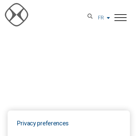
FR
Privacy preferences