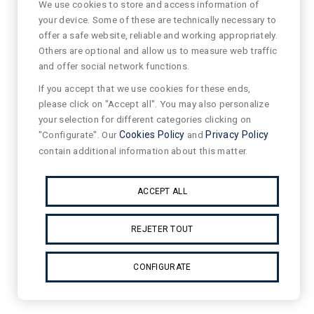
We use cookies to store and access information of
your device. Some of these are technically necessary to
offer a safe website, reliable and working appropriately.
Others are optional and allow us to measure web traffic
and offer social network functions.
If you accept that we use cookies for these ends,
please click on "Accept all". You may also personalize
your selection for different categories clicking on
"Configurate". Our
Cookies Policy
and
Privacy Policy
contain additional information about this matter.
ACCEPT ALL
REJETER TOUT
CONFIGURATE