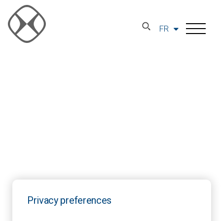
FR
Privacy preferences