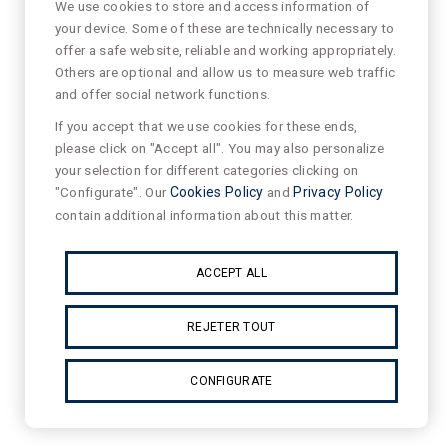
We use cookies to store and access information of
your device. Some of these are technically necessary to
offer a safe website, reliable and working appropriately.
Others are optional and allow us to measure web traffic
and offer social network functions.
If you accept that we use cookies for these ends,
please click on "Accept all". You may also personalize
your selection for different categories clicking on
"Configurate". Our
Cookies Policy
and
Privacy Policy
contain additional information about this matter.
ACCEPT ALL
REJETER TOUT
CONFIGURATE