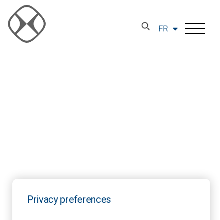
FR
Privacy preferences