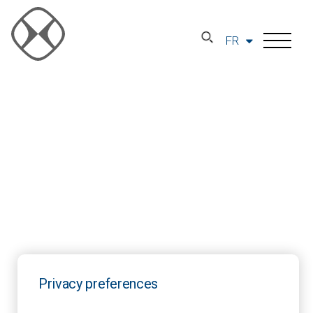
FR
Privacy preferences