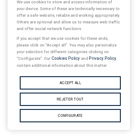
We use cookies to store and access information of
your device. Some of these are technically necessary to
offer a safe website, reliable and working appropriately.
Others are optional and allow us to measure web traffic
and offer social network functions.
If you accept that we use cookies for these ends,
please click on "Accept all". You may also personalize
your selection for different categories clicking on
"Configurate". Our
Cookies Policy
and
Privacy Policy
contain additional information about this matter.
ACCEPT ALL
REJETER TOUT
CONFIGURATE