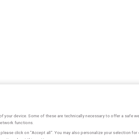
 your device. Some of these are technically necessary to offer a safe web
network functions.
please click on "Accept all". You may also personalize your selection for 