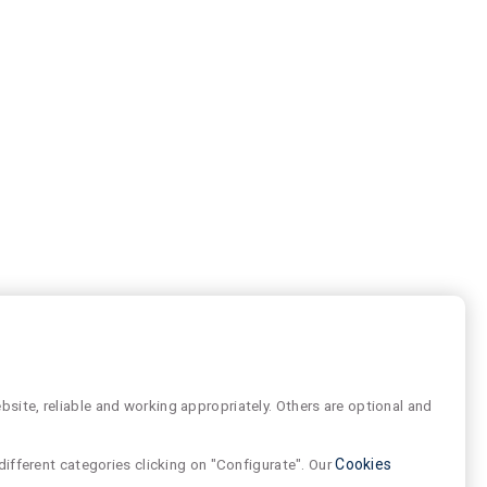
site, reliable and working appropriately. Others are optional and
different categories clicking on "Configurate". Our
Cookies