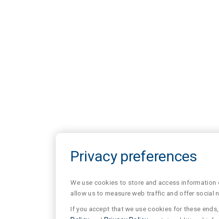
Privacy preferences
We use cookies to store and access information of
allow us to measure web traffic and offer social 
If you accept that we use cookies for these ends, 