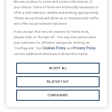
We use cookies to store and access information of
your device. Some of these are technically necessary to
offer a safe website, reliable and working appropriately.
Others are optional and allow us to measure web traffic
and offer social network functions.
If you accept that we use cookies for these ends,
please click on "Accept all". You may also personalize
your selection for different categories clicking on
"Configurate". Our
Cookies Policy
and
Privacy Policy
contain additional information about this matter.
ACCEPT ALL
REJETER TOUT
CONFIGURATE