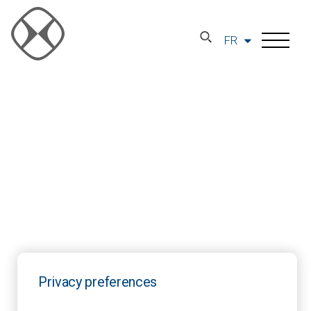
FR
Privacy preferences