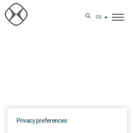
FR
Privacy preferences