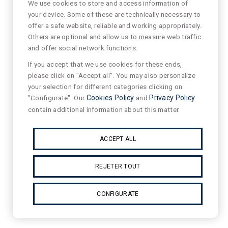
We use cookies to store and access information of
your device. Some of these are technically necessary to
offer a safe website, reliable and working appropriately.
Others are optional and allow us to measure web traffic
and offer social network functions.
If you accept that we use cookies for these ends,
please click on "Accept all". You may also personalize
your selection for different categories clicking on
"Configurate". Our
Cookies Policy
and
Privacy Policy
contain additional information about this matter.
ACCEPT ALL
REJETER TOUT
CONFIGURATE