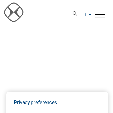
FR
Privacy preferences