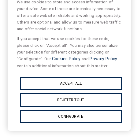
We use cookies to store and access information of
your device. Some of these are technically necessary to
offer a safe website, reliable and working appropriately.
Others are optional and allow us to measure web traffic
and offer social network functions.
If you accept that we use cookies for these ends,
please click on "Accept all". You may also personalize
your selection for different categories clicking on
"Configurate". Our
Cookies Policy
and
Privacy Policy
contain additional information about this matter.
ACCEPT ALL
REJETER TOUT
CONFIGURATE