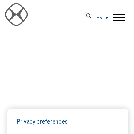
FR
Privacy preferences