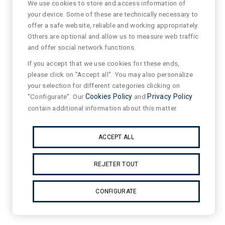
We use cookies to store and access information of
your device. Some of these are technically necessary to
offer a safe website, reliable and working appropriately.
Others are optional and allow us to measure web traffic
and offer social network functions.
If you accept that we use cookies for these ends,
please click on "Accept all". You may also personalize
your selection for different categories clicking on
"Configurate". Our
Cookies Policy
and
Privacy Policy
contain additional information about this matter.
ACCEPT ALL
REJETER TOUT
CONFIGURATE