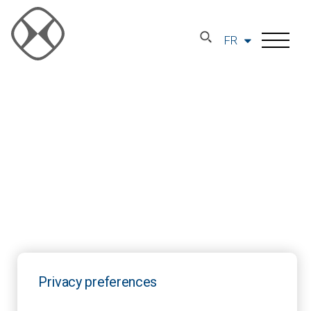
FR
Privacy preferences