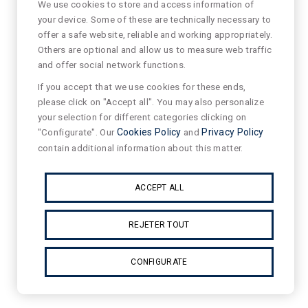
We use cookies to store and access information of
your device. Some of these are technically necessary to
offer a safe website, reliable and working appropriately.
Others are optional and allow us to measure web traffic
and offer social network functions.
If you accept that we use cookies for these ends,
please click on "Accept all". You may also personalize
your selection for different categories clicking on
"Configurate". Our
Cookies Policy
and
Privacy Policy
contain additional information about this matter.
ACCEPT ALL
REJETER TOUT
CONFIGURATE