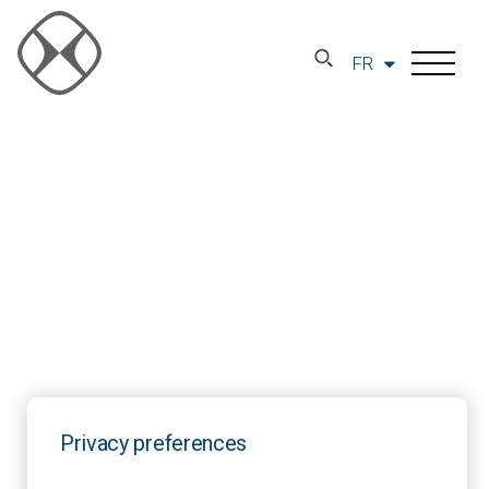
FR
Privacy preferences