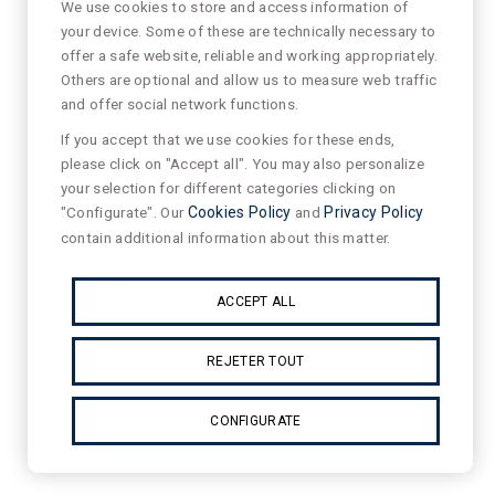
We use cookies to store and access information of
your device. Some of these are technically necessary to
offer a safe website, reliable and working appropriately.
Others are optional and allow us to measure web traffic
and offer social network functions.
If you accept that we use cookies for these ends,
please click on "Accept all". You may also personalize
your selection for different categories clicking on
"Configurate". Our
Cookies Policy
and
Privacy Policy
contain additional information about this matter.
ACCEPT ALL
REJETER TOUT
CONFIGURATE