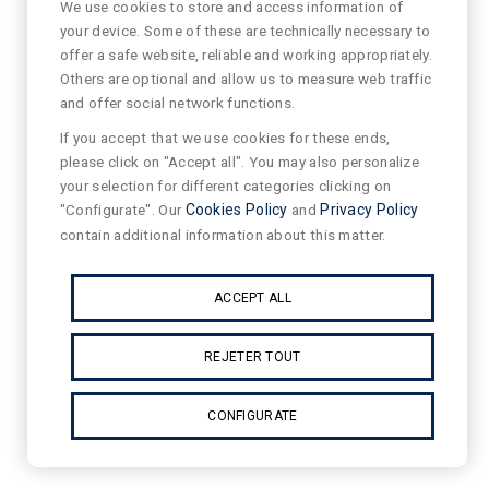
We use cookies to store and access information of
your device. Some of these are technically necessary to
offer a safe website, reliable and working appropriately.
Others are optional and allow us to measure web traffic
and offer social network functions.
If you accept that we use cookies for these ends,
please click on "Accept all". You may also personalize
your selection for different categories clicking on
"Configurate". Our
Cookies Policy
and
Privacy Policy
contain additional information about this matter.
ACCEPT ALL
REJETER TOUT
CONFIGURATE