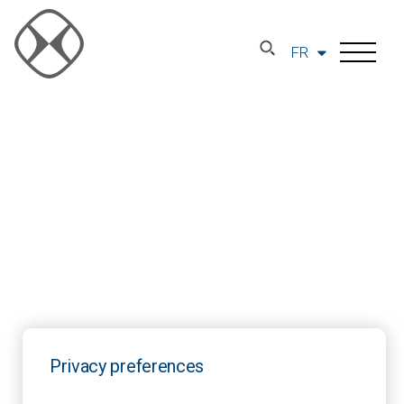
FR
Privacy preferences