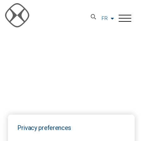
FR
Privacy preferences