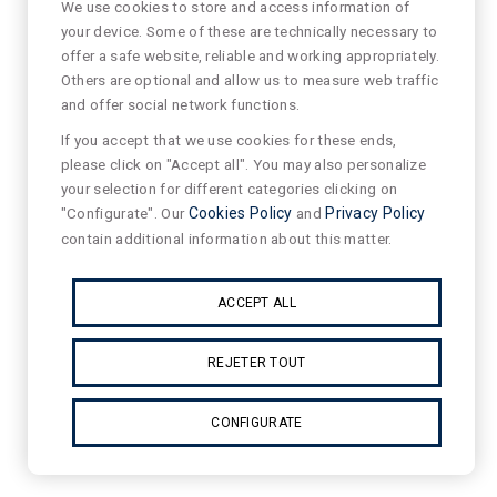
We use cookies to store and access information of
your device. Some of these are technically necessary to
offer a safe website, reliable and working appropriately.
Others are optional and allow us to measure web traffic
and offer social network functions.
If you accept that we use cookies for these ends,
please click on "Accept all". You may also personalize
your selection for different categories clicking on
"Configurate". Our
Cookies Policy
and
Privacy Policy
contain additional information about this matter.
ACCEPT ALL
REJETER TOUT
CONFIGURATE