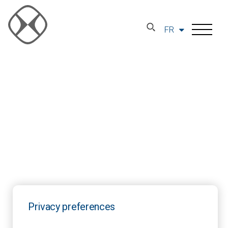
FR
Privacy preferences