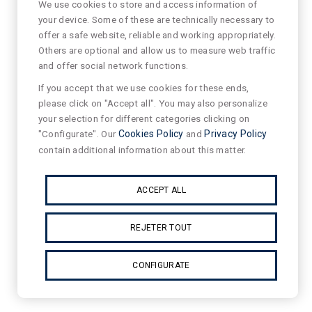
We use cookies to store and access information of
your device. Some of these are technically necessary to
offer a safe website, reliable and working appropriately.
Others are optional and allow us to measure web traffic
and offer social network functions.
If you accept that we use cookies for these ends,
please click on "Accept all". You may also personalize
your selection for different categories clicking on
"Configurate". Our
Cookies Policy
and
Privacy Policy
contain additional information about this matter.
ACCEPT ALL
REJETER TOUT
CONFIGURATE