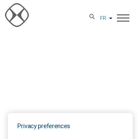
FR
Privacy preferences