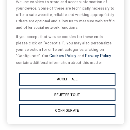
We use cookies to store and access information of
your device. Some of these are technically necessary to
offer a safe website, reliable and working appropriately.
Others are optional and allow us to measure web traffic
and offer social network functions.
If you accept that we use cookies for these ends,
please click on "Accept all". You may also personalize
your selection for different categories clicking on
"Configurate". Our
Cookies Policy
and
Privacy Policy
contain additional information about this matter.
ACCEPT ALL
REJETER TOUT
CONFIGURATE