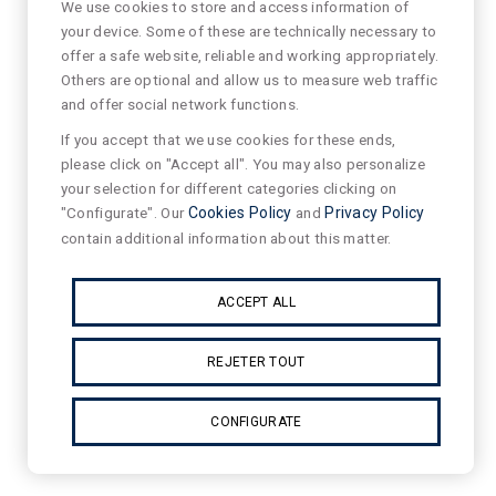
We use cookies to store and access information of
your device. Some of these are technically necessary to
offer a safe website, reliable and working appropriately.
Others are optional and allow us to measure web traffic
and offer social network functions.
If you accept that we use cookies for these ends,
please click on "Accept all". You may also personalize
your selection for different categories clicking on
"Configurate". Our
Cookies Policy
and
Privacy Policy
contain additional information about this matter.
ACCEPT ALL
REJETER TOUT
CONFIGURATE