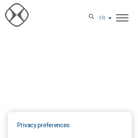
FR
Privacy preferences