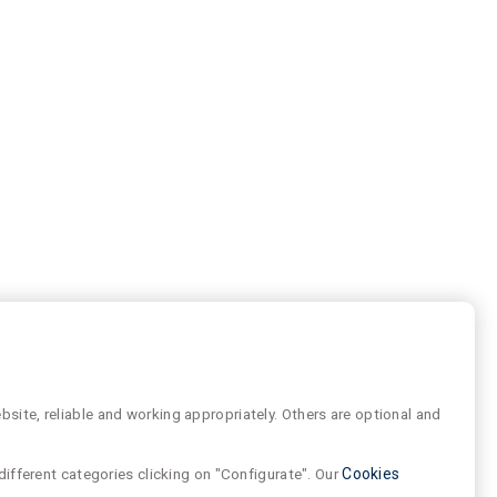
site, reliable and working appropriately. Others are optional and
different categories clicking on "Configurate". Our
Cookies