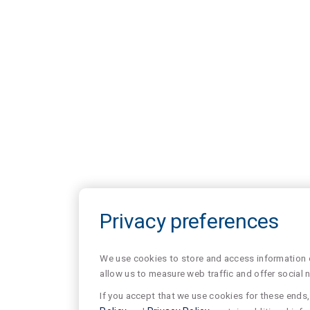
Privacy preferences
We use cookies to store and access information of
allow us to measure web traffic and offer social 
If you accept that we use cookies for these ends, 