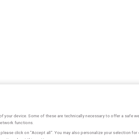
 your device. Some of these are technically necessary to offer a safe web
network functions.
please click on "Accept all". You may also personalize your selection for 