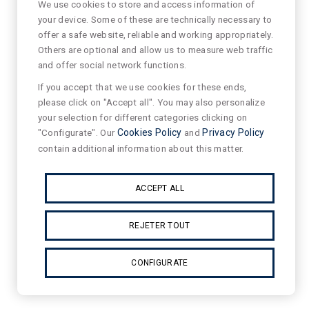
We use cookies to store and access information of
your device. Some of these are technically necessary to
offer a safe website, reliable and working appropriately.
Others are optional and allow us to measure web traffic
and offer social network functions.
If you accept that we use cookies for these ends,
please click on "Accept all". You may also personalize
your selection for different categories clicking on
"Configurate". Our
Cookies Policy
and
Privacy Policy
contain additional information about this matter.
ACCEPT ALL
REJETER TOUT
CONFIGURATE