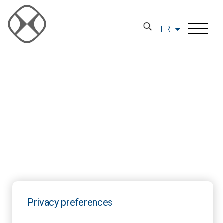
FR
Privacy preferences