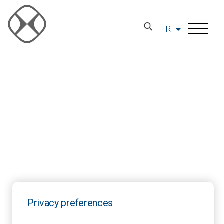
FR
Privacy preferences