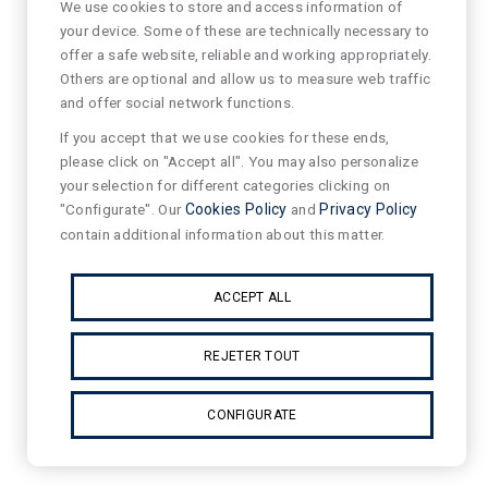
We use cookies to store and access information of
your device. Some of these are technically necessary to
offer a safe website, reliable and working appropriately.
Others are optional and allow us to measure web traffic
and offer social network functions.
If you accept that we use cookies for these ends,
please click on "Accept all". You may also personalize
your selection for different categories clicking on
"Configurate". Our
Cookies Policy
and
Privacy Policy
contain additional information about this matter.
ACCEPT ALL
REJETER TOUT
CONFIGURATE