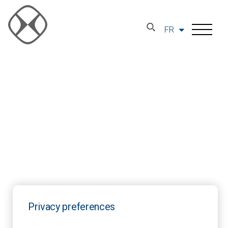
FR
Privacy preferences