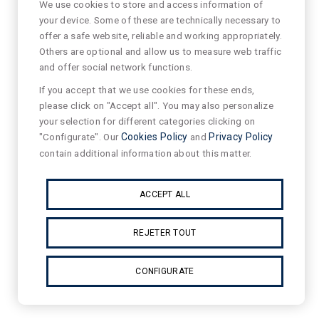
We use cookies to store and access information of
your device. Some of these are technically necessary to
offer a safe website, reliable and working appropriately.
Others are optional and allow us to measure web traffic
and offer social network functions.
If you accept that we use cookies for these ends,
please click on "Accept all". You may also personalize
your selection for different categories clicking on
"Configurate". Our
Cookies Policy
and
Privacy Policy
contain additional information about this matter.
ACCEPT ALL
REJETER TOUT
CONFIGURATE