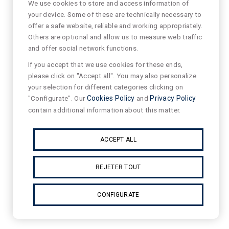
We use cookies to store and access information of
your device. Some of these are technically necessary to
offer a safe website, reliable and working appropriately.
Others are optional and allow us to measure web traffic
and offer social network functions.
If you accept that we use cookies for these ends,
please click on "Accept all". You may also personalize
your selection for different categories clicking on
"Configurate". Our
Cookies Policy
and
Privacy Policy
contain additional information about this matter.
ACCEPT ALL
REJETER TOUT
CONFIGURATE