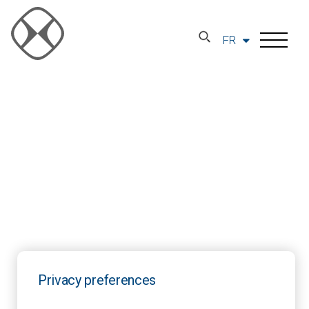
FR
Privacy preferences